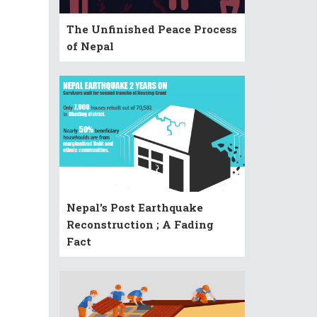
The Unfinished Peace Process
of Nepal
Nepal's Post Earthquake
Reconstruction ; A Fading
Fact