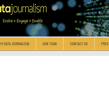
HY DATA JOURNALISM
OUR TEAM
CONTACT US
PRES