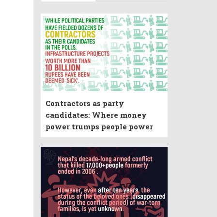
Contractors as party
candidates: Where money
power trumps people power