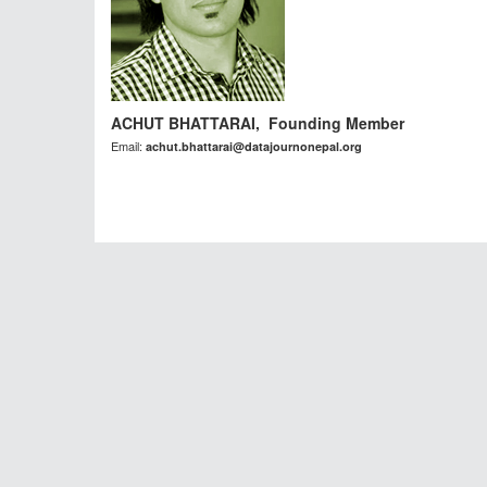
ACHUT BHATTARAI, Founding Member
Email:
achut.bhattarai@datajournonepal.org