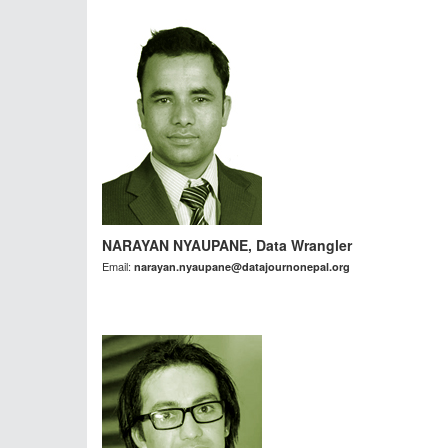
NARAYAN NYAUPANE, Data Wrangler
Email:
narayan.nyaupane@datajournonepal.org