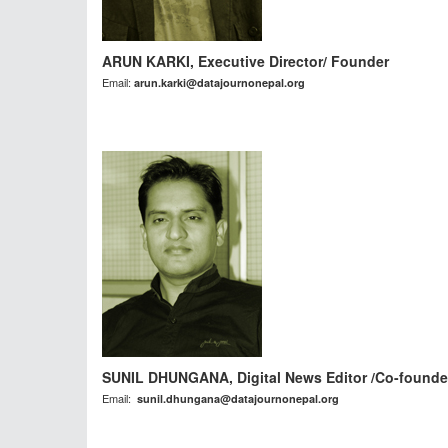
ARUN KARKI, Executive Director/ Founder
Email:
arun.karki@datajournonepal.org
SUNIL DHUNGANA, Digital News Editor /Co-founde
Email:
sunil.dhungana@datajournonepal.org