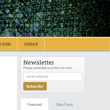
S ROOM
FEEDBACK
Newsletter
Please subscribe us to find out more.
Featured
Data Facts