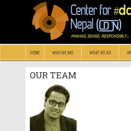
HOME
WHO WE ARE
WHAT WE DO
W
OUR TEAM