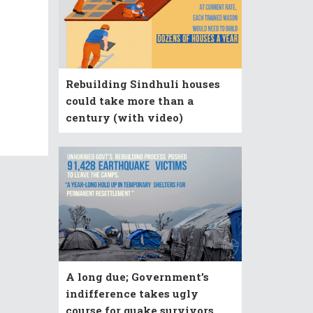
Rebuilding Sindhuli houses
could take more than a
century (with video)
A long due; Government’s
indifference takes ugly
course for quake survivors