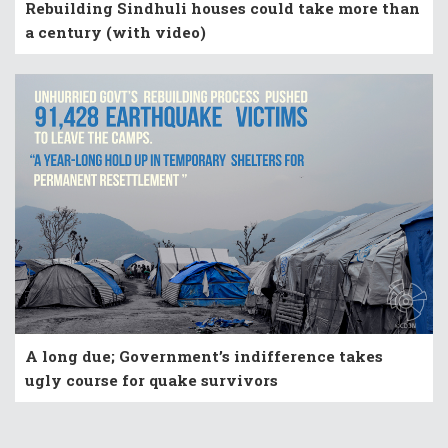
Rebuilding Sindhuli houses could take more than
a century (with video)
A long due; Government’s indifference takes
ugly course for quake survivors