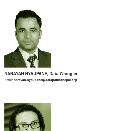
NARAYAN NYAUPANE, Data Wrangler
Email:
narayan.nyaupane@datajournonepal.org