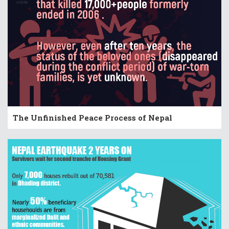
The Unfinished Peace Process of Nepal