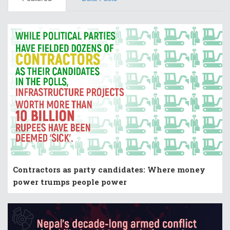
Contractors as party candidates: Where money
power trumps people power