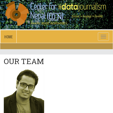
HOME
Toggl
naviga
OUR TEAM