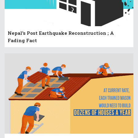
Nepal's Post Earthquake Reconstruction ; A
Fading Fact