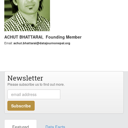
ACHUT BHATTARAI, Founding Member
Email:
achut.bhattarai@datajournonepal.org
Newsletter
Please subscribe us to find out more.
Featured
Data Facts