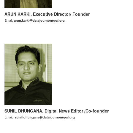
ARUN KARKI, Executive Director/ Founder
Email:
arun.karki@datajournonepal.org
SUNIL DHUNGANA, Digital News Editor /Co-founder
Email:
sunil.dhungana@datajournonepal.org