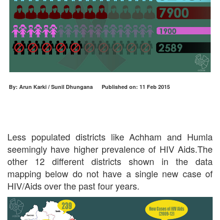
By: Arun Karki / Sunil Dhungana Published on: 11 Feb 2015
Less populated districts like Achham and Humla
seemingly have higher prevalence of HIV Aids.The
other 12 different districts shown in the data
mapping below do not have a single new case of
HIV/Aids over the past four years.