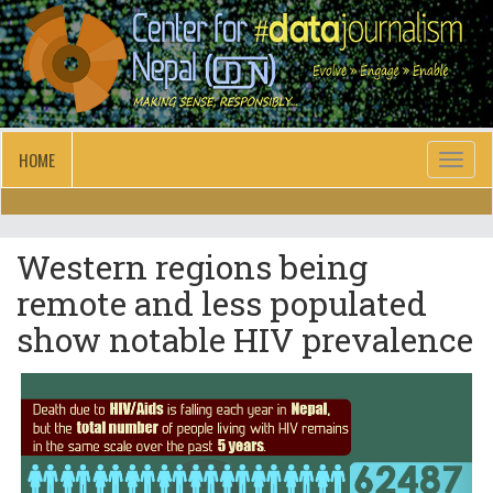
HOME
Toggl
naviga
Western regions being
remote and less populated
show notable HIV prevalence