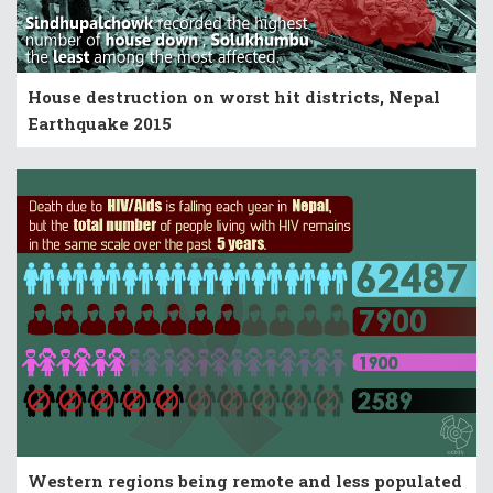
House destruction on worst hit districts, Nepal
Earthquake 2015
Western regions being remote and less populated