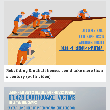
Rebuilding Sindhuli houses could take more than
a century (with video)