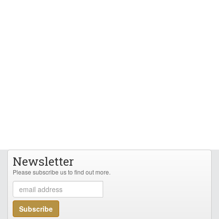
Newsletter
Please subscribe us to find out more.