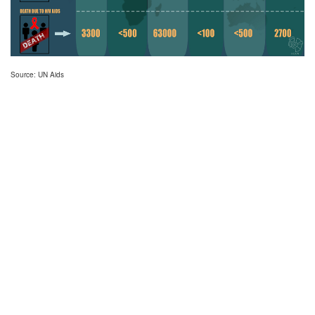
Source: UN Aids