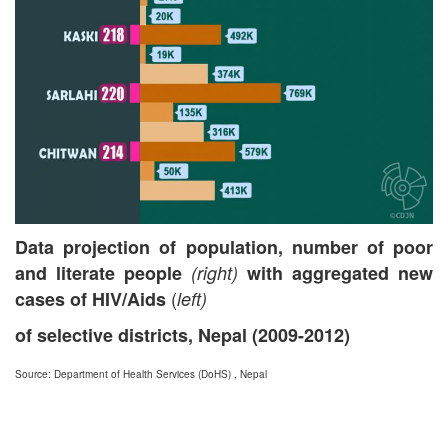
Data projection of population, number of poor
and literate people
(right)
with aggregated new
(
cases of HIV/Aids
left)
of selective districts, Nepal (2009-2012)
Source: Department of Health Services (DoHS) , Nepal