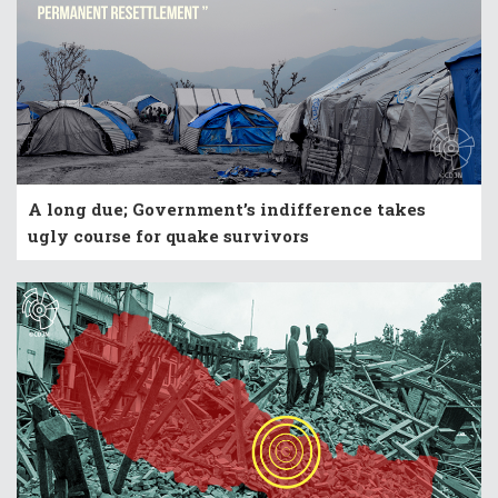
A long due; Government’s indifference takes
ugly course for quake survivors