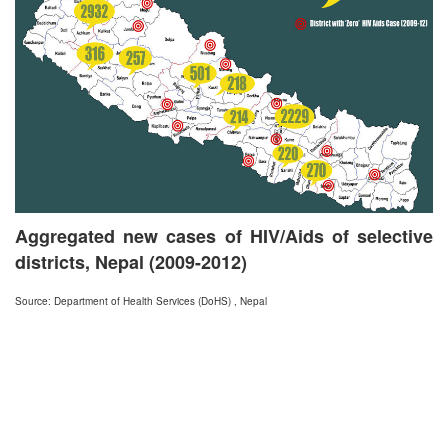
Aggregated new cases of HIV/Aids of selective
districts, Nepal (2009-2012)
Source: Department of Health Services (DoHS) , Nepal