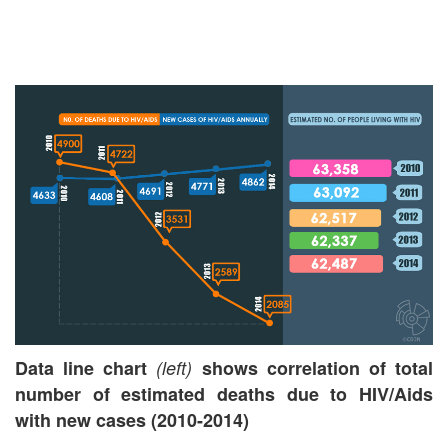
Data line chart
(left)
shows correlation of total
number of estimated deaths due to HIV/Aids
with new cases
(2010-2014)