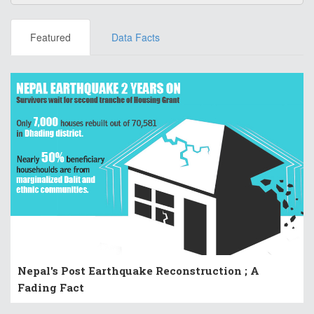
Featured
Data Facts
Nepal's Post Earthquake Reconstruction ; A
Fading Fact