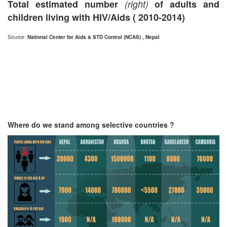
Total estimated number
(right)
of adults and
children living with HIV/Aids ( 2010-2014)
Source:
National Center for Aids & STD Control (NCAS) , Nepal
Where do we stand among selective countries ?